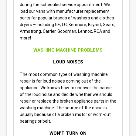
during the scheduled service appointment. We
load our vans with manufacturer replacement
parts for popular brands of washers and clothes
dryers – including GE, LG, Kenmore, Bryant, Sears,
Armstrong, Carrier, Goodman, Lennox, RCA and
more!
WASHING MACHINE PROBLEMS
LOUD NOISES
The most common type of washing machine
repair is for loud noises coming out of the
appliance. We knows how to uncover the cause
of the loud noise and decide whether we should
repair or replace the broken appliance parts in the
washing machine. The source of the noise is
usually because of a broken motor or worn-out
bearings or belt.
WON’T TURN ON