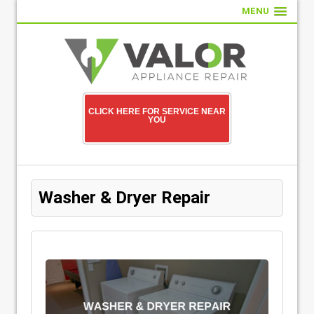
MENU
CLICK HERE FOR SERVICE NEAR
YOU
Washer & Dryer Repair