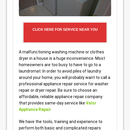
CLICK HERE FOR SERVICE NEAR YOU
A malfunctioning washing machine or clothes
dryer in a house is a huge inconvenience. Most
homeowners are too busy to have to go to a
laundromat. In order to avoid piles of laundry
around your home, you will probably want to call a
professional appliance repair service for washer
repair or dryer repair. Be sure to choose an
affordable, reliable appliance repair company
that provides same-day service like
Valor
Appliance Repair
.
We have the tools, training and experience to
perform both basic and complicated repairs