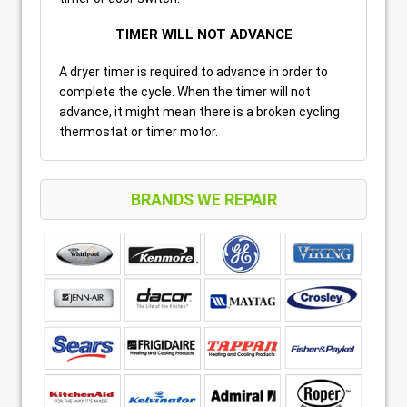
TIMER WILL NOT ADVANCE
A dryer timer is required to advance in order to
complete the cycle. When the timer will not
advance, it might mean there is a broken cycling
thermostat or timer motor.
BRANDS WE REPAIR