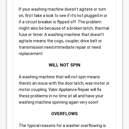
If your washing machine doesn’t agitate or turn
on, first take a look to see if it’s not plugged in or
if a circuit breaker is flipped off. The problem
might also be because of a broken latch, thermal
fuse or timer. A washing machine that doesn’t
agitate means the cogs, coupler, drive belt or
transmission need immediate repair or need
replacement.
WILL NOT SPIN
A washing machine that will not spin means
there’s an issue with the door latch, wax motor or
motor coupling. Valor Appliance Repair will fix
these problems in no time at all and have your
washing machine spinning again very soon!
OVERFLOWS
The typical reasons for a washer overflowing is