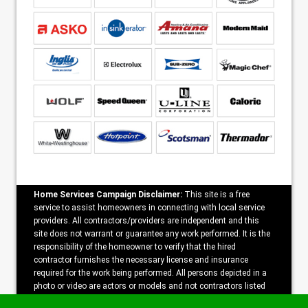
Home Services Campaign Disclaimer:
This site is a free
service to assist homeowners in connecting with local service
providers. All contractors/providers are independent and this
site does not warrant or guarantee any work performed. It is the
responsibility of the homeowner to verify that the hired
contractor furnishes the necessary license and insurance
required for the work being performed. All persons depicted in a
photo or video are actors or models and not contractors listed
on this site.