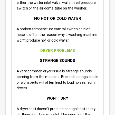
either the water inlet valve, water level pressure
switch or the air dome tube on the washer.
NO HOT OR COLD WATER
A broken temperature control switch or inlet
hose is often the reason why a washing machine
won’t produce hot or cold water.
DRYER PROBLEMS
STRANGE SOUNDS
A very common dryer issue is strange sounds
coming from the machine. Broken bearings, seals
or worn belts will often lead to loud noises from
dryers.
WON’T DRY
A dryer that doesn’t produce enough heat to dry
clothing is not very useful. The source of the