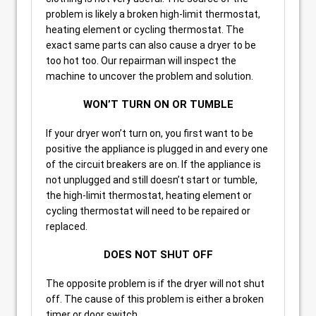
problem is likely a broken high-limit thermostat,
heating element or cycling thermostat. The
exact same parts can also cause a dryer to be
too hot too. Our repairman will inspect the
machine to uncover the problem and solution.
WON’T TURN ON OR TUMBLE
If your dryer won’t turn on, you first want to be
positive the appliance is plugged in and every one
of the circuit breakers are on. If the appliance is
not unplugged and still doesn’t start or tumble,
the high-limit thermostat, heating element or
cycling thermostat will need to be repaired or
replaced.
DOES NOT SHUT OFF
The opposite problem is if the dryer will not shut
off. The cause of this problem is either a broken
timer or door switch.